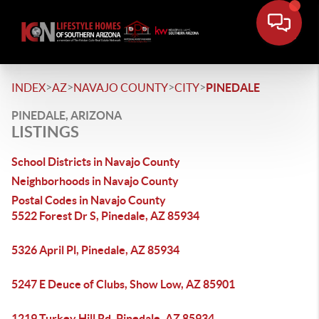
>
>
>
>
INDEX
AZ
NAVAJO COUNTY
CITY
PINEDALE
PINEDALE, ARIZONA
LISTINGS
School Districts in Navajo County
Neighborhoods in Navajo County
Postal Codes in Navajo County
5522 Forest Dr S, Pinedale, AZ 85934
5326 April Pl, Pinedale, AZ 85934
5247 E Deuce of Clubs, Show Low, AZ 85901
1219 Turkey Hill Rd, Pinedale, AZ 85934