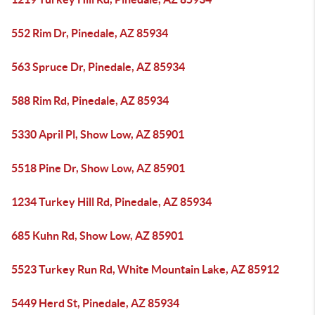
552 Rim Dr, Pinedale, AZ 85934
563 Spruce Dr, Pinedale, AZ 85934
588 Rim Rd, Pinedale, AZ 85934
5330 April Pl, Show Low, AZ 85901
5518 Pine Dr, Show Low, AZ 85901
1234 Turkey Hill Rd, Pinedale, AZ 85934
685 Kuhn Rd, Show Low, AZ 85901
5523 Turkey Run Rd, White Mountain Lake, AZ 85912
5449 Herd St, Pinedale, AZ 85934