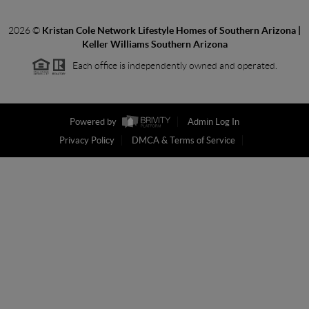
2026
©
Kristan Cole Network Lifestyle Homes of Southern Arizona |
Keller Williams Southern Arizona
Each office is independently owned and operated.
Powered by
Admin Log In
Privacy Policy
DMCA & Terms of Service