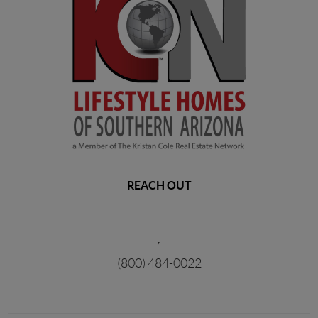
REACH OUT
,
(800) 484-0022