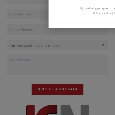
By continuing you agree to the
Privacy Policy
|
SEND US A MESSAGE