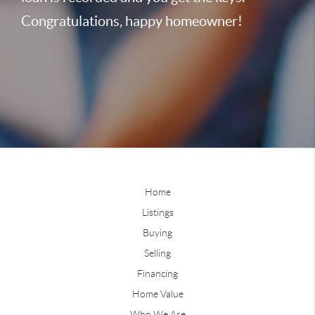
Congratulations, happy homeowner!
Home
Listings
Buying
Selling
Financing
Home Value
Who We Are