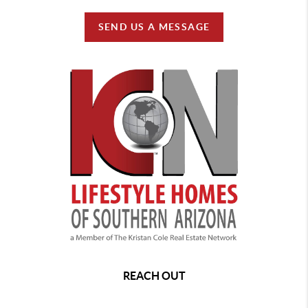
SEND US A MESSAGE
REACH OUT