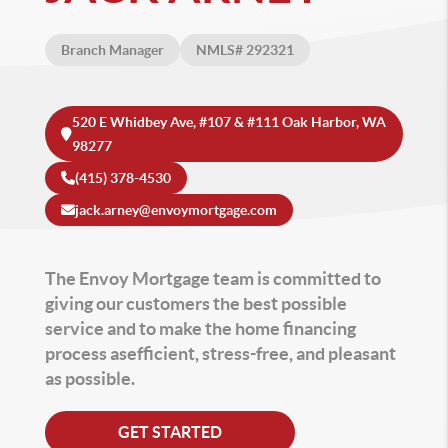
Branch Manager
NMLS# 292321
520 E Whidbey Ave, #107 & #111 Oak Harbor, WA
98277
(415) 378-4530
jack.arney@envoymortgage.com
The Envoy Mortgage team is committed to
giving our customers the best possible
service and to make the home financing
process asefficient, stress-free, and pleasant
as possible.
GET STARTED