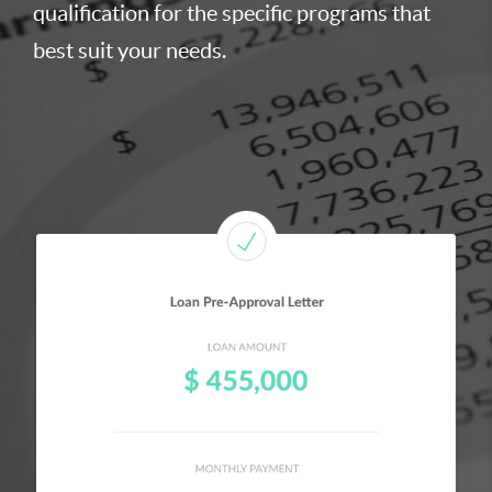
qualification for the specific programs that
best suit your needs.