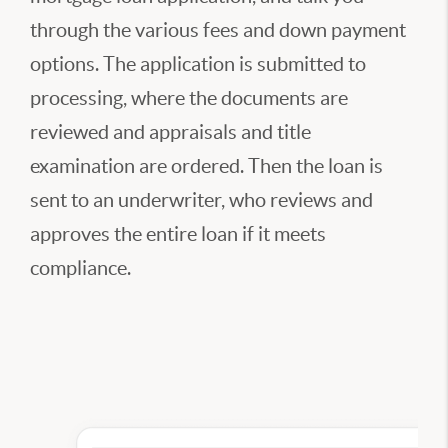
through the various fees and down payment
options. The application is submitted to
processing, where the documents are
reviewed and appraisals and title
examination are ordered. Then the loan is
sent to an underwriter, who reviews and
approves the entire loan if it meets
compliance.