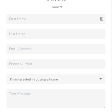
Connect