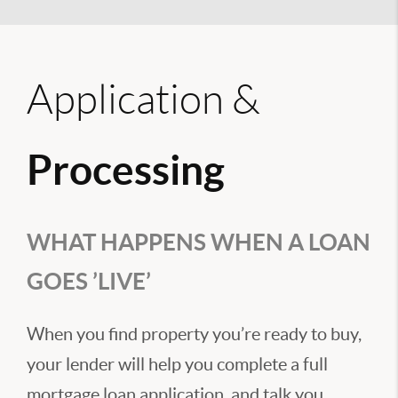
Application &
Processing
WHAT HAPPENS WHEN A LOAN
GOES ’LIVE’
When you find property you’re ready to buy,
your lender will help you complete a full
mortgage loan application, and talk you