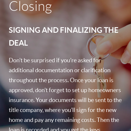
Closing
SIGNING AND FINALIZING THE
DEAL
Don’t be surprised if you’re asked for
additional documentation or clarification
throughout the process. Once your loan is
approved, don’t forget to set up homeowners
insurance. Your documents will be sent to the
title company, where you’ll sign for the new
home and pay any remaining costs. Then the
loan is recorded and you get the keys.