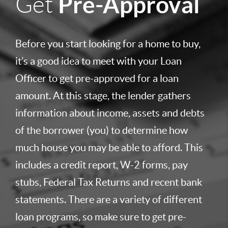
Pre-Approval
Get
Before you start looking for a home to buy,
it’s a good idea to meet with your Loan
Officer to get pre-approved for a loan
amount. At this stage, the lender gathers
information about income, assets and debts
of the borrower (you) to determine how
much house you may be able to afford. This
includes a credit report, W-2 forms, pay
stubs, Federal Tax Returns and recent bank
statements. There are a variety of different
loan programs, so make sure to get pre-