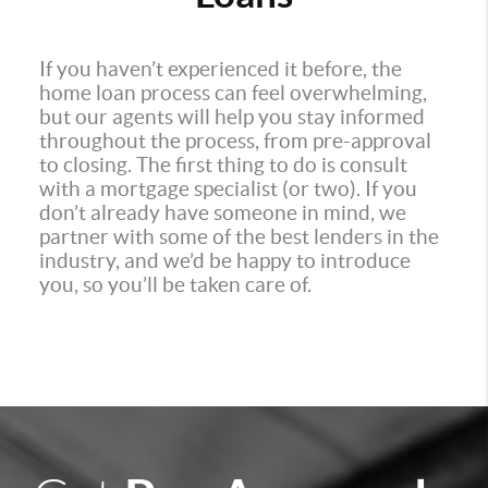
If you haven’t experienced it before, the
home loan process can feel overwhelming,
but our agents will help you stay informed
throughout the process, from pre-approval
to closing. The first thing to do is consult
with a mortgage specialist (or two). If you
don’t already have someone in mind, we
partner with some of the best lenders in the
industry, and we’d be happy to introduce
you, so you’ll be taken care of.