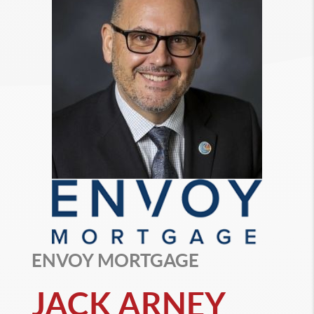
ENVOY MORTGAGE
JACK ARNEY