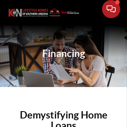
Financing
Demystifying Home
Loans