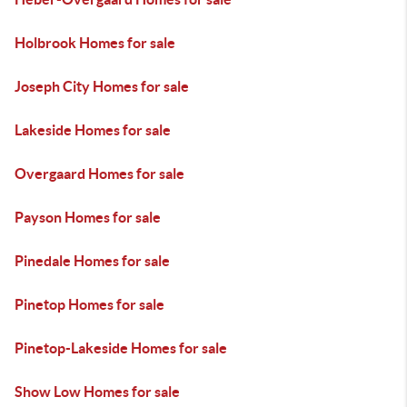
Holbrook Homes for sale
Joseph City Homes for sale
Lakeside Homes for sale
Overgaard Homes for sale
Payson Homes for sale
Pinedale Homes for sale
Pinetop Homes for sale
Pinetop-Lakeside Homes for sale
Show Low Homes for sale