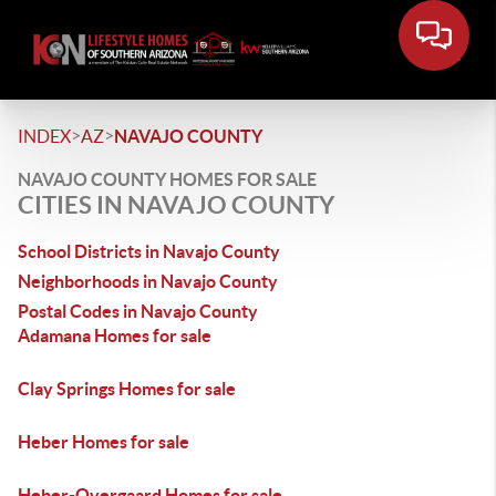
>
>
INDEX
AZ
NAVAJO COUNTY
NAVAJO COUNTY HOMES FOR SALE
CITIES IN NAVAJO COUNTY
School Districts in Navajo County
Neighborhoods in Navajo County
Postal Codes in Navajo County
Adamana Homes for sale
Clay Springs Homes for sale
Heber Homes for sale
Heber-Overgaard Homes for sale