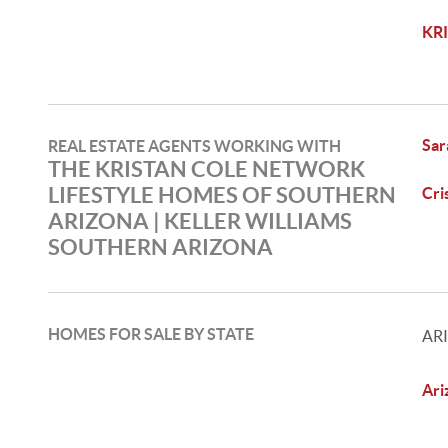
KR
Sar
REAL ESTATE AGENTS WORKING WITH
THE KRISTAN COLE NETWORK
LIFESTYLE HOMES OF SOUTHERN
Cri
ARIZONA | KELLER WILLIAMS
SOUTHERN ARIZONA
HOMES FOR SALE BY STATE
AR
Ari