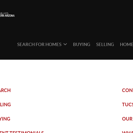
SEARCH FOR HOMES
BUYING
SELLING
HOME
ARCH
CON
LLING
TUC
YING
OUR