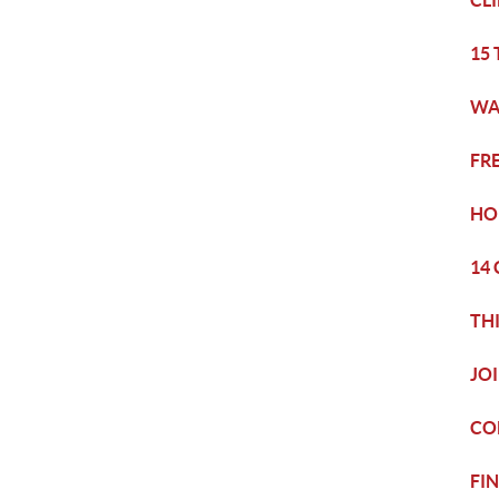
CL
15
WA
FR
HO
14
TH
JO
CO
FI