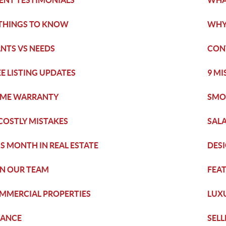
IENT TESTIMONIALS
WHA
 THINGS TO KNOW
WHY
NTS VS NEEDS
CON
EE LISTING UPDATES
9 M
ME WARRANTY
SMO
 COSTLY MISTAKES
SAL
IS MONTH IN REAL ESTATE
DES
IN OUR TEAM
FEAT
MMERCIAL PROPERTIES
LUX
NANCE
SELL