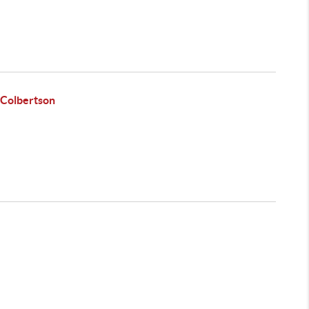
 Colbertson