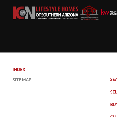
INDEX
SE
SITE MAP
SE
BU