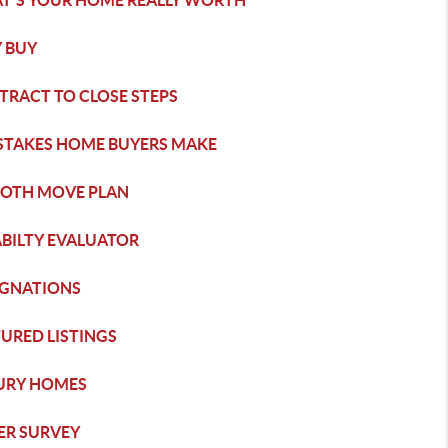
T'S YOUR HOME REALLY WORTH
 BUY
TRACT TO CLOSE STEPS
ISTAKES HOME BUYERS MAKE
OTH MOVE PLAN
ABILTY EVALUATOR
IGNATIONS
URED LISTINGS
URY HOMES
ER SURVEY