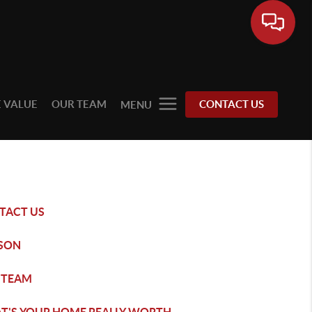
 VALUE
OUR TEAM
CONTACT US
MENU
TACT US
SON
 TEAM