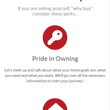
If you are asking yourself, “why buy,”
consider these perks...
Pride in Owning
Let’s meet up and talk about what your home goals are, what
you need and what you want. We’ll go over all the necessary
information to start your journey!