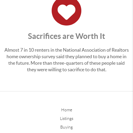
Sacrifices are Worth It
Almost 7 in 10 renters in the National Association of Realtors
home ownership survey said they planned to buy a home in
the future. More than three-quarters of these people said
they were willing to sacrifice to do that.
Home
Listings
Buying