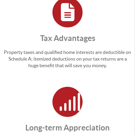
Tax Advantages
Property taxes and qualified home interests are deductible on
Schedule A; itemized deductions on your tax returns are a
huge benefit that will save you money.
Long-term Appreciation