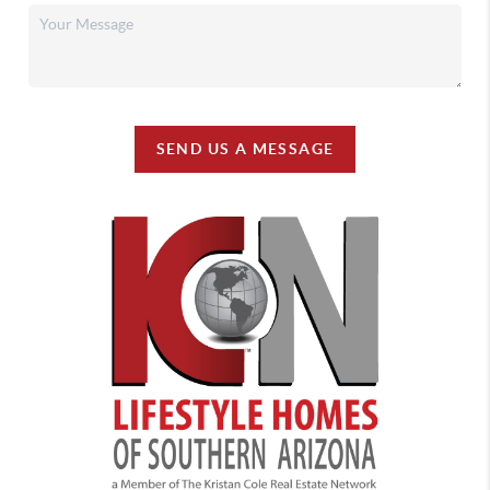
SEND US A MESSAGE