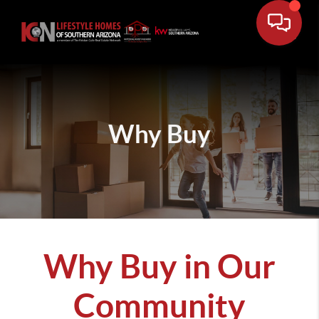
Why Buy
Why Buy in Our
Community