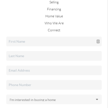
Selling
Financing
Home Value
Who We Are
Connect