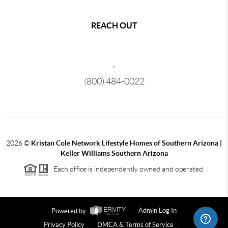
REACH OUT
,
(800) 484-0022
2026
©
Kristan Cole Network Lifestyle Homes of Southern Arizona |
Keller Williams Southern Arizona
Each office is independently owned and operated.
Powered by
Admin Log In
Privacy Policy
DMCA & Terms of Service