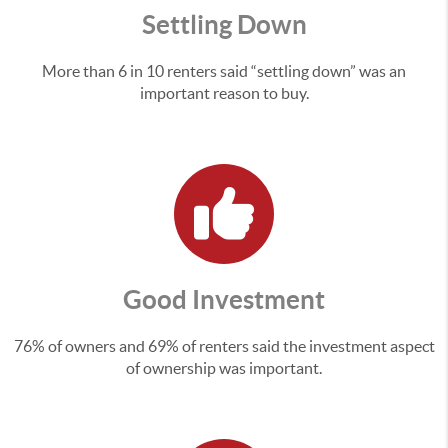
Settling Down
More than 6 in 10 renters said “settling down” was an
important reason to buy.
Good Investment
76% of owners and 69% of renters said the investment aspect
of ownership was important.