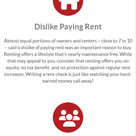
Dislike Paying Rent
Almost equal portions of owners and renters – close to 7 in 10
– said a dislike of paying rent was an important reason to buy.
Renting offers a lifestyle that’s nearly maintenance free. While
that may appeal to you, consider that renting offers you no
equity, no tax benefit, and no protection against regular rent
increases. Writing a rent check is just like watching your hard-
earned money sail away!