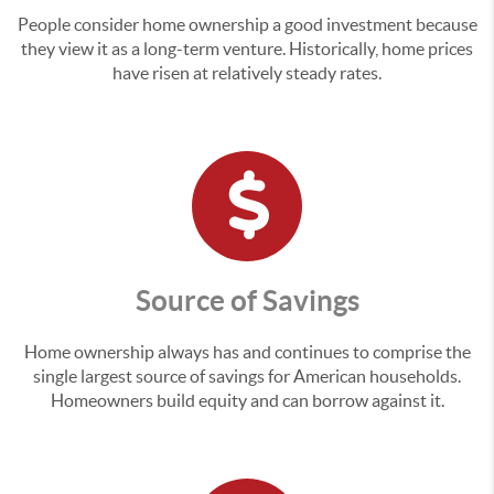
People consider home ownership a good investment because
they view it as a long-term venture. Historically, home prices
have risen at relatively steady rates.
Source of Savings
Home ownership always has and continues to comprise the
single largest source of savings for American households.
Homeowners build equity and can borrow against it.