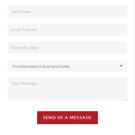
SEND US A MESSAGE