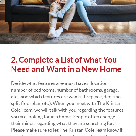
2. Complete a List of what You
Need and Want in a New Home
Decide what features are-must haves (location,
number of bedrooms, number of bathrooms, garage,
etc.) and which features are wants (fireplace, den, spa,
split floorplan, etc.). When you meet with The Kristan
Cole Team, we will talk with you regarding the features
you are looking for in a home. People often change
their minds regarding what they are searching for.
Please make sure to let The Kristan Cole Team know if