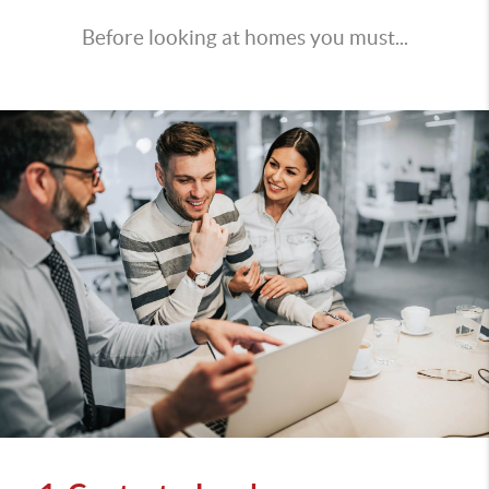
Before looking at homes you must...