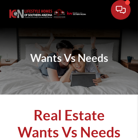
Wants Vs Needs
Real Estate
Wants Vs Needs