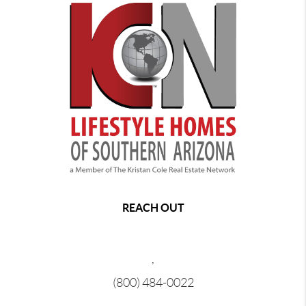
REACH OUT
,
(800) 484-0022