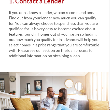
1. Contact a Lender
If you don't know a lender, we can recommend one.
Find out from your lender how much you can qualify
for. You can always choose to spend less than you are
qualified for. It is very easy to become excited about
features found in homes out of your range so finding
out how much you qualify for in advance will help you
select homes in a price range that you are comfortable
with. Please see our section on the loan process for
additional information on obtaining a loan.