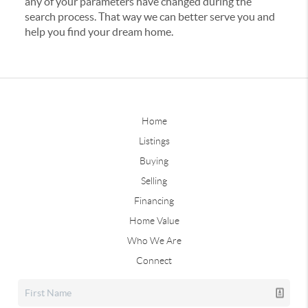
any of your parameters have changed during the
search process. That way we can better serve you and
help you find your dream home.
Home
Listings
Buying
Selling
Financing
Home Value
Who We Are
Connect