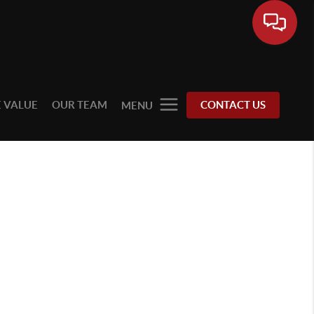
 VALUE
OUR TEAM
CONTACT US
MENU