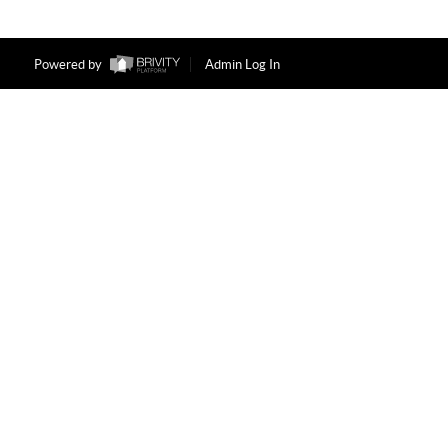
Powered by
Admin Log In