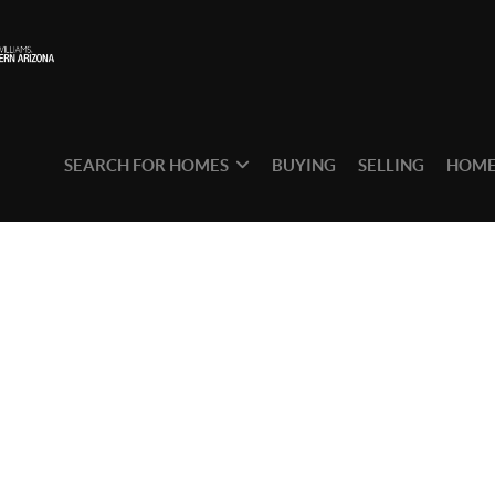
SEARCH FOR HOMES
BUYING
SELLING
HOME