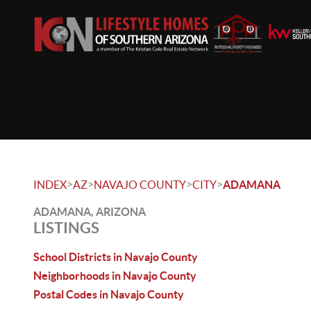
>
>
>
>
INDEX
AZ
NAVAJO COUNTY
CITY
ADAMANA
ADAMANA, ARIZONA
LISTINGS
School Districts in Navajo County
Neighborhoods in Navajo County
Postal Codes in Navajo County