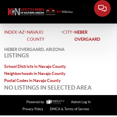
>
>
>
>
INDEX
AZ
NAVAJO
CITY
HEBER
COUNTY
OVERGAARD
HEBER OVERGAARD, ARIZONA
LISTINGS
School Districts in Navajo County
Neighborhoods in Navajo County
Postal Codes in Navajo County
NO LISTINGS IN SELECTED AREA
Powered by
Admin Log In
Privacy Policy
DMCA & Terms of Service